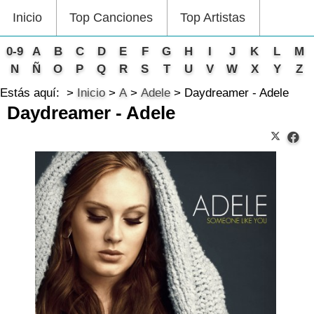
Inicio
Top Canciones
Top Artistas
0-9
A
B
C
D
E
F
G
H
I
J
K
L
M
N
Ñ
O
P
Q
R
S
T
U
V
W
X
Y
Z
Estás aquí:
Inicio
A
Adele
Daydreamer - Adele
Daydreamer - Adele