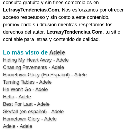
consulta gratuita y sin fines comerciales en
LetrasyTendencias.Com
. Nos esforzamos por ofrecer
acceso respetuoso y sin costo a este contenido,
promoviendo su difusión mientras respetamos los
derechos del autor.
LetrasyTendencias.Com
, tu sitio
confiable para letras y contenido de calidad.
Lo más visto de
Adele
Hiding My Heart Away - Adele
Chasing Pavements - Adele
Hometown Glory (En Español) - Adele
Turning Tables - Adele
He Won't Go - Adele
Hello - Adele
Best For Last - Adele
Skyfall (en español) - Adele
Hometown Glory - Adele
Adele - Adele