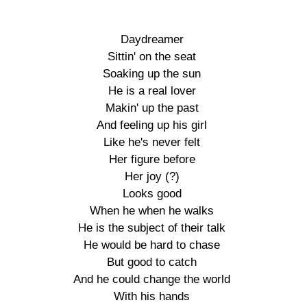
Daydreamer

Sittin' on the seat

Soaking up the sun

He is a real lover

Makin' up the past

And feeling up his girl

Like he's never felt

Her figure before

Her joy (?)

Looks good

When he when he walks

He is the subject of their talk

He would be hard to chase

But good to catch

And he could change the world

With his hands
