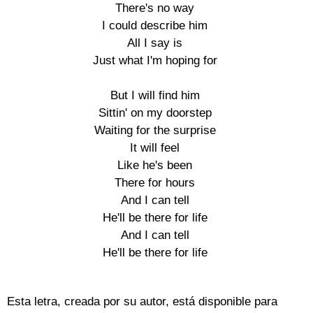
There's no way

I could describe him

All I say is

Just what I'm hoping for

But I will find him

Sittin' on my doorstep

Waiting for the surprise

It will feel

Like he's been

There for hours

And I can tell

He'll be there for life

And I can tell

He'll be there for life

Esta letra, creada por su autor, está disponible para