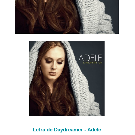
Letra de Daydreamer - Adele