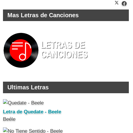
Mas Letras de Canciones
Ultimas Letras
Letra de Quedate - Beele
Beéle