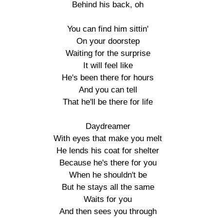
Behind his back, oh

You can find him sittin'

On your doorstep

Waiting for the surprise

It will feel like

He's been there for hours

And you can tell

That he'll be there for life

Daydreamer

With eyes that make you melt

He lends his coat for shelter

Because he's there for you

When he shouldn't be

But he stays all the same

Waits for you

And then sees you through
