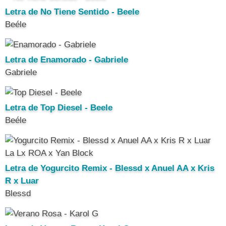
Letra de No Tiene Sentido - Beele
Beéle
Letra de Enamorado - Gabriele
Gabriele
Letra de Top Diesel - Beele
Beéle
Letra de Yogurcito Remix - Blessd x Anuel AA x Kris
R x Luar
Blessd