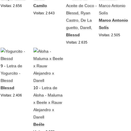
Camilo
Aceite de Coco -
Marco Antonio
Visitas: 2.656
Blessd, Ryan
Solís
Visitas: 2.643
Castro, De La
Marco Antonio
guetto, Darell,
Solís
Blessd
Visitas: 2.505
Visitas: 2.635
9 -
Letra de
Yogurcito -
Blessd
Blessd
10 -
Letra de
Aloha - Maluma
Visitas: 2.406
x Beele x Rauw
Alejandro x
Darell
Beéle