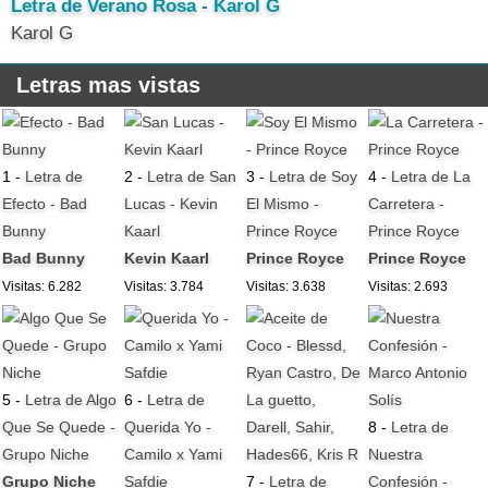
Letra de Verano Rosa - Karol G
Karol G
Letras mas vistas
1 -
Letra de
2 -
Letra de San
3 -
Letra de Soy
4 -
Letra de La
Efecto - Bad
Lucas - Kevin
El Mismo -
Carretera -
Bunny
Kaarl
Prince Royce
Prince Royce
Bad Bunny
Kevin Kaarl
Prince Royce
Prince Royce
Visitas: 6.282
Visitas: 3.784
Visitas: 3.638
Visitas: 2.693
5 -
Letra de Algo
6 -
Letra de
Que Se Quede -
Querida Yo -
8 -
Letra de
Grupo Niche
Camilo x Yami
Nuestra
Grupo Niche
Safdie
7 -
Letra de
Confesión -