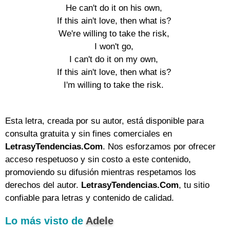
He can't do it on his own,

If this ain't love, then what is?

We're willing to take the risk,

I won't go,

I can't do it on my own,

If this ain't love, then what is?

I'm willing to take the risk.

Esta letra, creada por su autor, está disponible para
consulta gratuita y sin fines comerciales en
LetrasyTendencias.Com
. Nos esforzamos por ofrecer
acceso respetuoso y sin costo a este contenido,
promoviendo su difusión mientras respetamos los
derechos del autor.
LetrasyTendencias.Com
, tu sitio
confiable para letras y contenido de calidad.
Lo más visto de
Adele