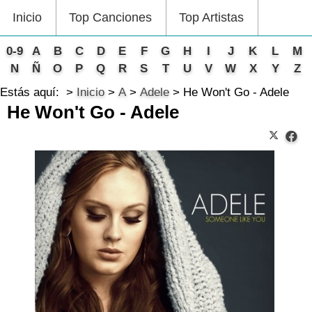
Inicio
Top Canciones
Top Artistas
0-9
A
B
C
D
E
F
G
H
I
J
K
L
M
N
Ñ
O
P
Q
R
S
T
U
V
W
X
Y
Z
Estás aquí:
Inicio
A
Adele
He Won't Go - Adele
He Won't Go - Adele