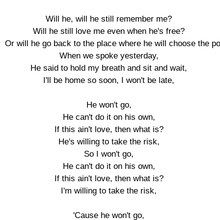
Will he, will he still remember me?

Will he still love me even when he's free?

Or will he go back to the place where he will choose the p
When we spoke yesterday,

He said to hold my breath and sit and wait,

I'll be home so soon, I won't be late,

He won't go,

He can't do it on his own,

If this ain't love, then what is?

He's willing to take the risk,

So I won't go,

He can't do it on his own,

If this ain't love, then what is?

I'm willing to take the risk,

'Cause he won't go,
