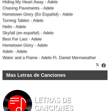
Hiding My Heart Away - Adele
Chasing Pavements - Adele
Hometown Glory (En Español) - Adele
Turning Tables - Adele
Hello - Adele
Skyfall (en español) - Adele
Best For Last - Adele
Hometown Glory - Adele
Adele - Adele
Water and a Flame - Adele Ft. Daniel Merriweather
Mas Letras de Canciones