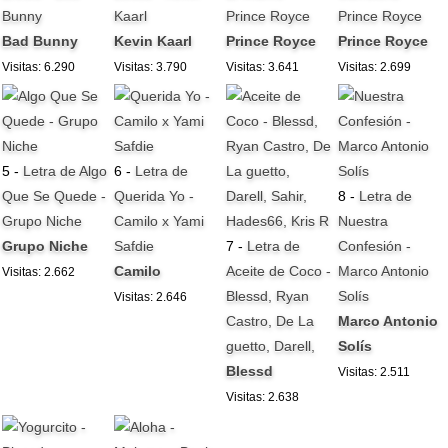
Bunny
Kaarl
Prince Royce
Prince Royce
Bad Bunny
Kevin Kaarl
Prince Royce
Prince Royce
Visitas: 6.290
Visitas: 3.790
Visitas: 3.641
Visitas: 2.699
5 -
Letra de Algo
6 -
Letra de
Que Se Quede -
Querida Yo -
8 -
Letra de
Grupo Niche
Camilo x Yami
Nuestra
Grupo Niche
Safdie
7 -
Letra de
Confesión -
Camilo
Aceite de Coco -
Marco Antonio
Visitas: 2.662
Blessd, Ryan
Solís
Visitas: 2.646
Castro, De La
Marco Antonio
guetto, Darell,
Solís
Blessd
Visitas: 2.511
Visitas: 2.638