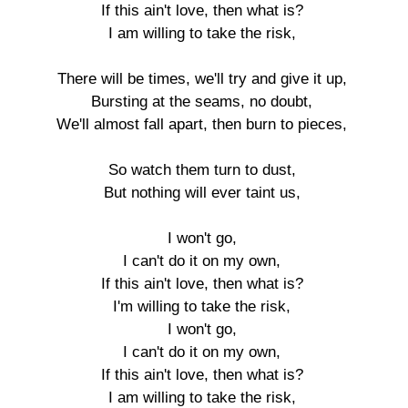
If this ain't love, then what is?

I am willing to take the risk,

There will be times, we'll try and give it up,

Bursting at the seams, no doubt,

We'll almost fall apart, then burn to pieces,

So watch them turn to dust,

But nothing will ever taint us,

I won't go,

I can't do it on my own,

If this ain't love, then what is?

I'm willing to take the risk,

I won't go,

I can't do it on my own,

If this ain't love, then what is?

I am willing to take the risk,
