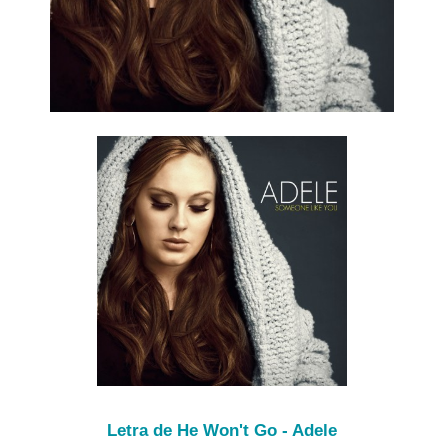
Letra de He Won't Go - Adele