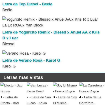
Letra de Top Diesel - Beele
Beéle
Letra de Yogurcito Remix - Blessd x Anuel AA x Kris
R x Luar
Blessd
Letra de Verano Rosa - Karol G
Karol G
Letras mas vistas
1 -
Letra de
2 -
Letra de San
3 -
Letra de Soy
4 -
Letra de La
Efecto - Bad
Lucas - Kevin
El Mismo -
Carretera -