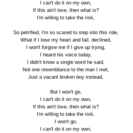
I can't do it on my own,

If this ain't love, then what is?

I'm willing to take the risk,

So petrified, I'm so scared to step into this ride,

What if I lose my heart and fail, declined,

I won't forgive me if I give up trying,

I heard his voice today,

I didn't know a single word he said,

Not one resemblance to the man I met,

Just a vacant broken boy instead,

But I won't go,

I can't do it on my own,

If this ain't love, then what is?

I'm willing to take the risk,

I won't go,

I can't do it on my own,
