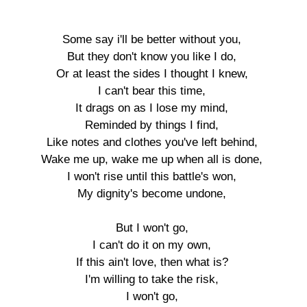
Some say i'll be better without you,

But they don't know you like I do,

Or at least the sides I thought I knew,

I can't bear this time,

It drags on as I lose my mind,

Reminded by things I find,

Like notes and clothes you've left behind,

Wake me up, wake me up when all is done,

I won't rise until this battle's won,

My dignity's become undone,

But I won't go,

I can't do it on my own,

If this ain't love, then what is?

I'm willing to take the risk,

I won't go,
