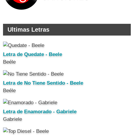
Ultimas Letras
Letra de Quedate - Beele
Beéle
Letra de No Tiene Sentido - Beele
Beéle
Letra de Enamorado - Gabriele
Gabriele